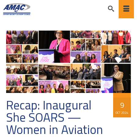
Recap: Inaugural
9
She SOARS —
OCT 2024
Women in Aviation