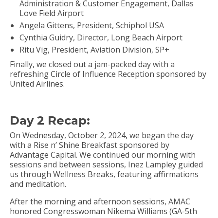
Administration & Customer Engagement, Dallas
Love Field Airport
Angela Gittens, President, Schiphol USA
Cynthia Guidry, Director, Long Beach Airport
Ritu Vig, President, Aviation Division, SP+
Finally, we closed out a jam-packed day with a
refreshing Circle of Influence Reception sponsored by
United Airlines.
Day 2 Recap:
On Wednesday, October 2, 2024, we began the day
with a Rise n’ Shine Breakfast sponsored by
Advantage Capital. We continued our morning with
sessions and between sessions, Inez Lampley guided
us through Wellness Breaks, featuring affirmations
and meditation.
After the morning and afternoon sessions, AMAC
honored Congresswoman Nikema Williams (GA-5th