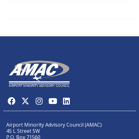
Airport Minority Advisory Council (AMAC)
45 L Street SW
P.O. Box 71560