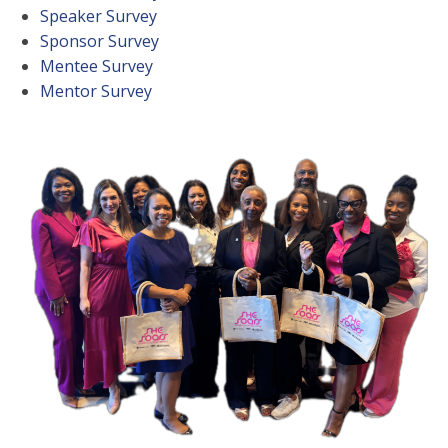
Speaker Survey
Sponsor Survey
Mentee Survey
Mentor Survey