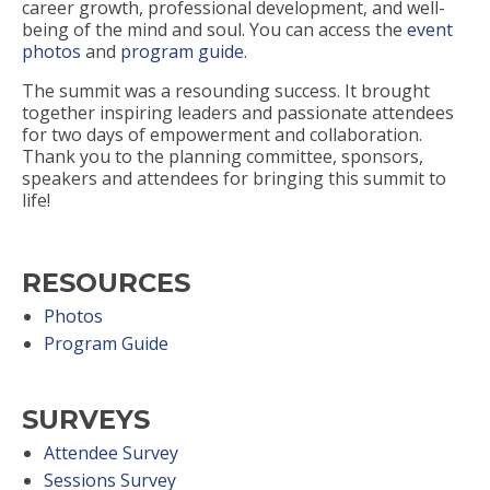
career growth, professional development, and well-
being of the mind and soul. You can access the
event
photos
and
program guide
.
The summit was a resounding success. It brought
together inspiring leaders and passionate attendees
for two days of empowerment and collaboration.
Thank you to the planning committee, sponsors,
speakers and attendees for bringing this summit to
life!
RESOURCES
Photos
Program Guide
SURVEYS
Attendee Survey
Sessions Survey