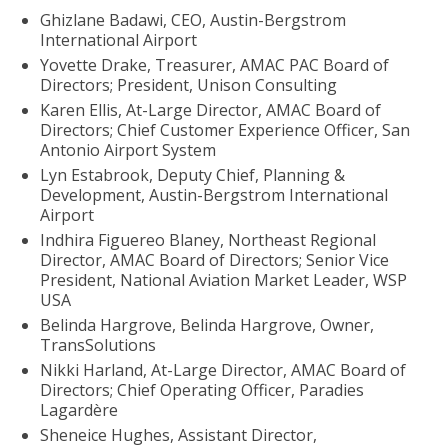
Ghizlane Badawi, CEO, Austin-Bergstrom
International Airport
Yovette Drake, Treasurer, AMAC PAC Board of
Directors; President, Unison Consulting
Karen Ellis, At-Large Director, AMAC Board of
Directors; Chief Customer Experience Officer, San
Antonio Airport System
Lyn Estabrook, Deputy Chief, Planning &
Development, Austin-Bergstrom International
Airport
Indhira Figuereo Blaney, Northeast Regional
Director, AMAC Board of Directors; Senior Vice
President, National Aviation Market Leader, WSP
USA
Belinda Hargrove, Belinda Hargrove, Owner,
TransSolutions
Nikki Harland, At-Large Director, AMAC Board of
Directors; Chief Operating Officer, Paradies
Lagardère
Sheneice Hughes, Assistant Director,