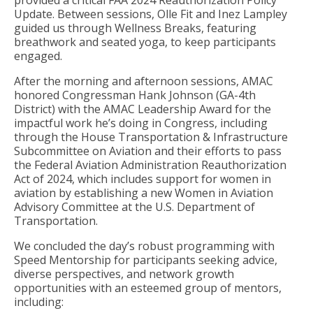
provided a critical FAA 2024 Reauthorization Policy
Update. Between sessions, Olle Fit and Inez Lampley
guided us through Wellness Breaks, featuring
breathwork and seated yoga, to keep participants
engaged.
After the morning and afternoon sessions, AMAC
honored Congressman Hank Johnson (GA-4th
District) with the AMAC Leadership Award for the
impactful work he’s doing in Congress, including
through the House Transportation & Infrastructure
Subcommittee on Aviation and their efforts to pass
the Federal Aviation Administration Reauthorization
Act of 2024, which includes support for women in
aviation by establishing a new Women in Aviation
Advisory Committee at the U.S. Department of
Transportation.
We concluded the day’s robust programming with
Speed Mentorship for participants seeking advice,
diverse perspectives, and network growth
opportunities with an esteemed group of mentors,
including: