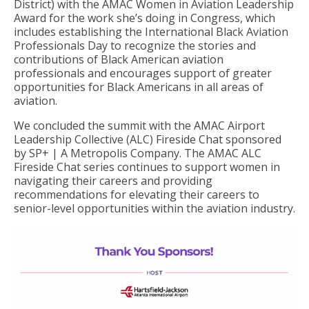
District) with the AMAC Women in Aviation Leadership
Award for the work she’s doing in Congress, which
includes establishing the International Black Aviation
Professionals Day to recognize the stories and
contributions of Black American aviation
professionals and encourages support of greater
opportunities for Black Americans in all areas of
aviation.
We concluded the summit with the AMAC Airport
Leadership Collective (ALC) Fireside Chat sponsored
by SP+ | A Metropolis Company. The AMAC ALC
Fireside Chat series continues to support women in
navigating their careers and providing
recommendations for elevating their careers to
senior-level opportunities within the aviation industry.