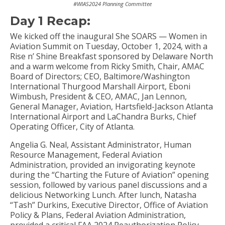
#WIAS2024 Planning Committee
Day 1 Recap:
We kicked off the inaugural She SOARS — Women in
Aviation Summit on Tuesday, October 1, 2024, with a
Rise n’ Shine Breakfast sponsored by Delaware North
and a warm welcome from Ricky Smith, Chair, AMAC
Board of Directors; CEO, Baltimore/Washington
International Thurgood Marshall Airport, Eboni
Wimbush, President & CEO, AMAC, Jan Lennon,
General Manager, Aviation, Hartsfield-Jackson Atlanta
International Airport and LaChandra Burks, Chief
Operating Officer, City of Atlanta.
Angelia G. Neal, Assistant Administrator, Human
Resource Management, Federal Aviation
Administration, provided an invigorating keynote
during the “Charting the Future of Aviation” opening
session, followed by various panel discussions and a
delicious Networking Lunch. After lunch, Natasha
“Tash” Durkins, Executive Director, Office of Aviation
Policy & Plans, Federal Aviation Administration,