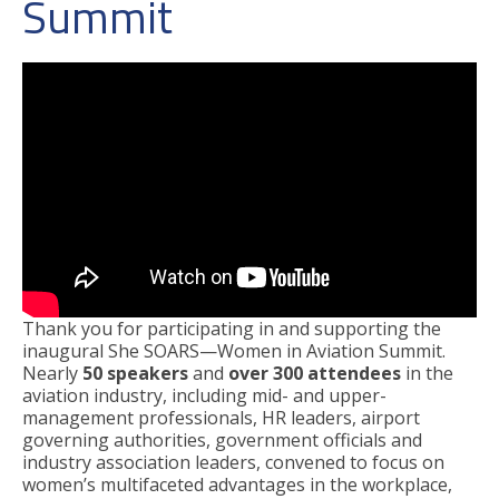
Summit
Thank you for participating in and supporting the
inaugural She SOARS—Women in Aviation Summit.
Nearly
50 speakers
and
over 300 attendees
in the
aviation industry, including mid- and upper-
management professionals, HR leaders, airport
governing authorities, government officials and
industry association leaders, convened to focus on
women’s multifaceted advantages in the workplace,