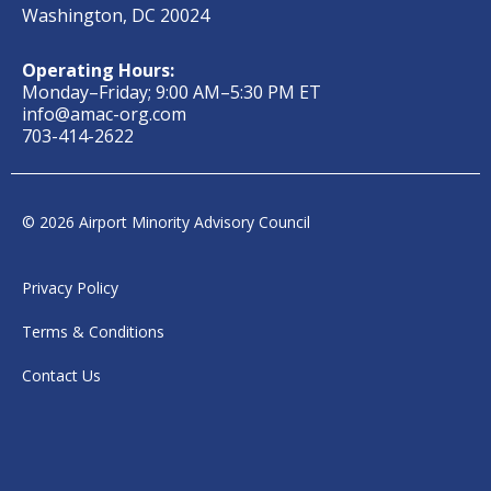
Washington, DC 20024
Operating Hours:
Monday–Friday; 9:00 AM–5:30 PM ET
info@amac-org.com
703-414-2622
© 2026 Airport Minority Advisory Council
Privacy Policy
Terms & Conditions
Contact Us