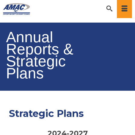
Annual
Reports &
Strategic
Plans
Strategic Plans
2024-2027