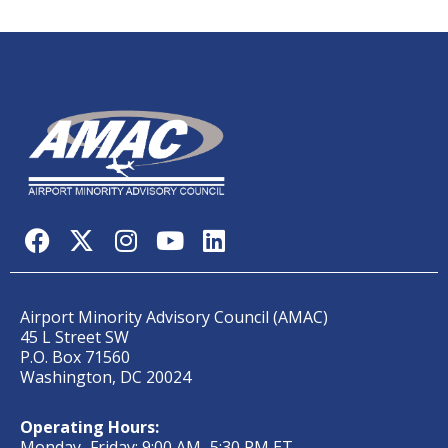
Airport Minority Advisory Council (AMAC)
45 L Street SW
P.O. Box 71560
Washington, DC 20024
Operating Hours:
Monday–Friday; 9:00 AM–5:30 PM ET