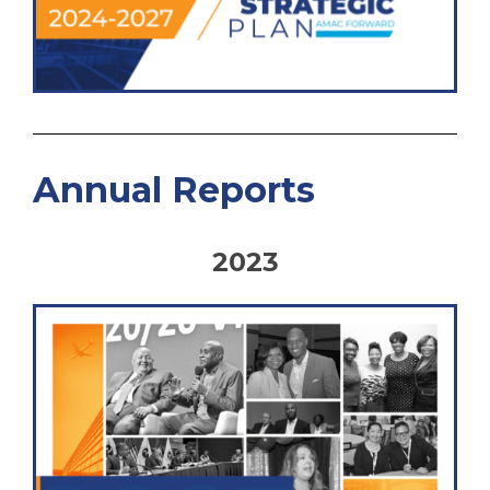
Annual Reports
2023