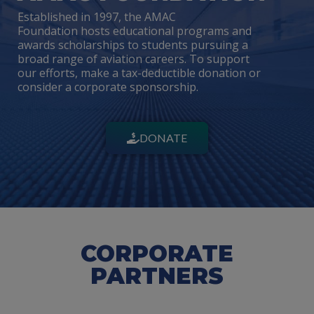
Established in 1997, the AMAC
Foundation hosts educational programs and
awards scholarships to students pursuing a
broad range of aviation careers. To support
our efforts, make a tax-deductible donation or
consider a corporate sponsorship.
DONATE
CORPORATE
PARTNERS