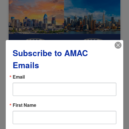
Subscribe to AMAC
AMAC Expands National Reach with
Emails
Launch of Charlotte and New
York/New Jersey Chapters
Email
July 13, 2026
First Name