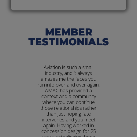
News
MEMBER
TESTIMONIALS
to be an
Aviation is such a small
As a pr
arn all the
industry, and it always
architect
 industry,
amazes me the faces you
amazing c
rkings of
run into over and over again.
netwo
gislative
AMAC has provided a
focused p
 Hill. The
context and a community
disci
ommitment
where you can continue
architect
 educating
those relationships rather
pro
kes us
than just hoping fate
re
roup and
intervenes and you meet
eneurs and
again. Having worked in
tion.
concession design for 25