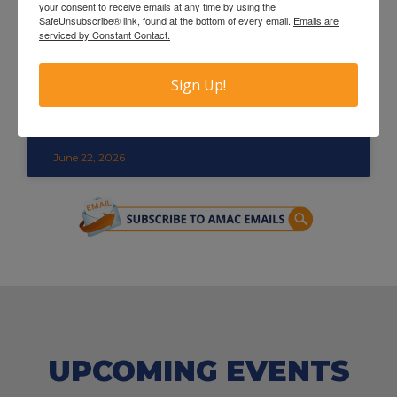
your consent to receive emails at any time by using the
SafeUnsubscribe® link, found at the bottom of every email.
Emails are
serviced by Constant Contact.
Sign Up!
Congratulations to the 2026 AMAC
Catalyst Award Winners
June 22, 2026
UPCOMING EVENTS