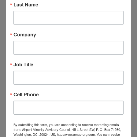
Last Name
Company
Progress Through Partnership:
Reframe, Refocus, Rebuild: 41st
Annual AMAC Airport Business
Conference Recap
Job Title
June 24, 2026
Cell Phone
By submitting this form, you are consenting to receive marketing emails
from: Airport Minority Advisory Council, 45 L Street SW, P. O. Box 71560,
Washington, DC, 20024, US, http://www.amac-org.com. You can revoke