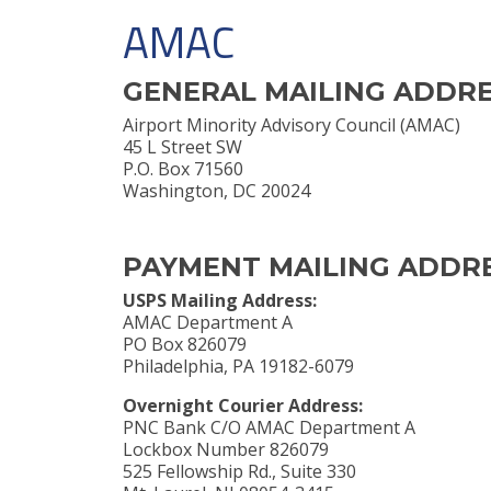
AMAC
GENERAL MAILING ADDR
Airport Minority Advisory Council (AMAC)
45 L Street SW
P.O. Box 71560
Washington, DC 20024
PAYMENT MAILING ADDR
USPS Mailing Address:
AMAC Department A
PO Box 826079
Philadelphia, PA 19182-6079
Overnight Courier Address:
PNC Bank C/O AMAC Department A
Lockbox Number 826079
525 Fellowship Rd., Suite 330