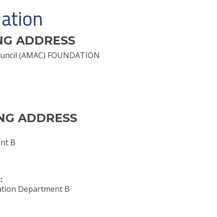
ation
NG ADDRESS
 Council (AMAC) FOUNDATION
NG ADDRESS
nt B
:
tion Department B