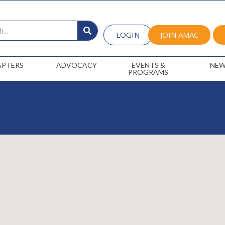
LOGIN
JOIN AMAC
APTERS
ADVOCACY
EVENTS &
NEW
PROGRAMS