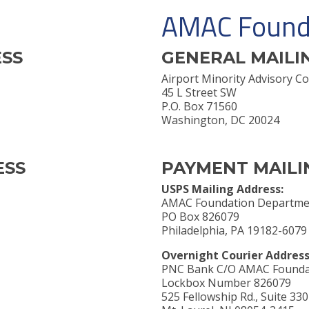
AMAC Found
ESS
GENERAL MAILI
Airport Minority Advisory
45 L Street SW
P.O. Box 71560
Washington, DC 20024
ESS
PAYMENT MAILI
USPS Mailing Address:
AMAC Foundation Departme
PO Box 826079
Philadelphia, PA 19182-6079
Overnight Courier Address
PNC Bank C/O AMAC Founda
Lockbox Number 826079
525 Fellowship Rd., Suite 330