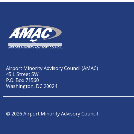
Airport Minority Advisory Council (AMAC)
45 L Street SW
P.O. Box 71560
Washington, DC 20024
© 2026 Airport Minority Advisory Council