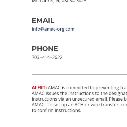
Mt. Laurel, NJ 08054-3415
EMAIL
info@amac-org.com
PHONE
703–414–2622
ALERT:
AMAC is committed to preventing frau
AMAC issues the instructions to the designat
instructions via an unsecured email. Please
AMAC. To set up an ACH or wire transfer, con
to confirm instructions.