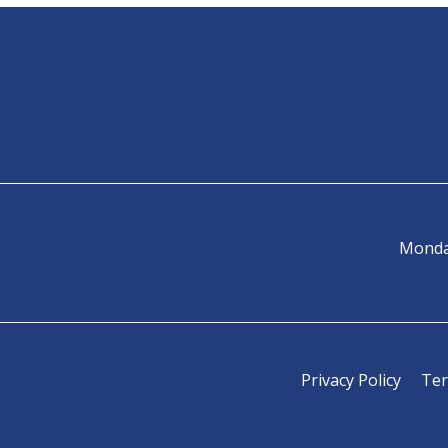
Monda
Privacy Policy
Ter