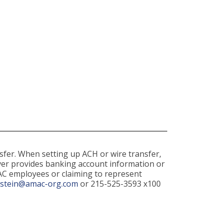
sfer. When setting up ACH or wire transfer,
never provides banking account information or
AC employees or claiming to represent
dstein@amac-org.com
or 215-525-3593 x100