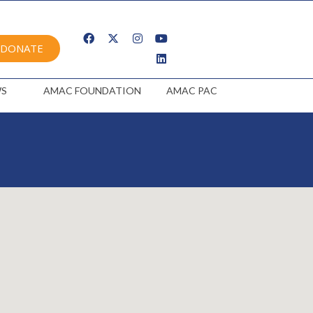
DONATE
S
AMAC FOUNDATION
AMAC PAC