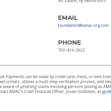
Mt. Laurel, NJ 08054-3415
EMAIL
foundation@amac-org.com
PHONE
703–414–2622
d. Payments can be made by credit card, check, or wire tran
ed contact, utilizes a multi-step verification process, and 
 be aware of phishing scams involving persons posing as AM
tact AMAC’s Chief Financial Officer, Jovan Goldstein, at
jgol