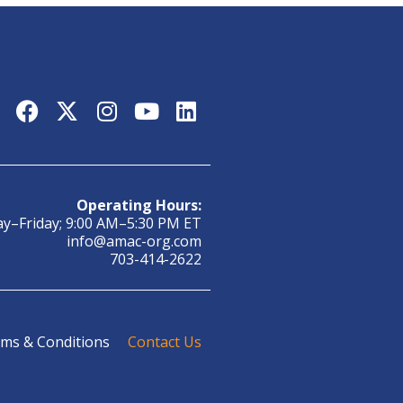
Operating Hours:
y–Friday; 9:00 AM–5:30 PM ET
info@amac-org.com
703-414-2622
ms & Conditions
Contact Us