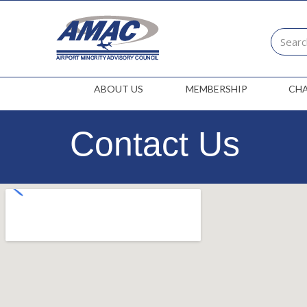
ABOUT US
MEMBERSHIP
CH
Contact Us