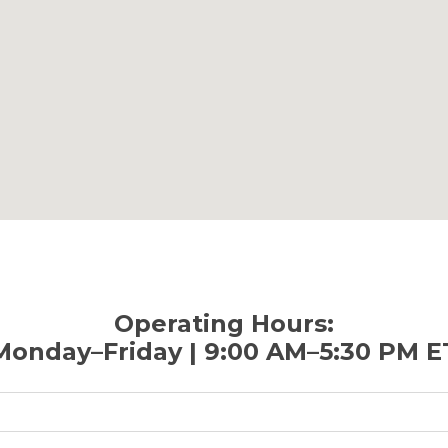
Operating Hours:
Monday–Friday | 9:00 AM–5:30 PM E