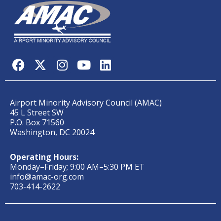
Airport Minority Advisory Council (AMAC)
45 L Street SW
P.O. Box 71560
Washington, DC 20024
Operating Hours:
Monday–Friday; 9:00 AM–5:30 PM ET
info@amac-org.com
703-414-2622