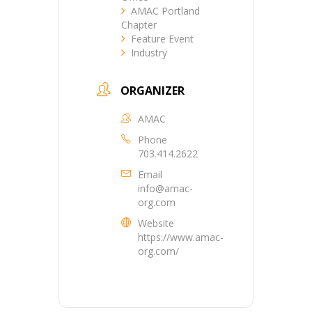
AMAC Portland
Chapter
Feature Event
Industry
ORGANIZER
AMAC
Phone
703.414.2622
Email
info@amac-
org.com
Website
https://www.amac-
org.com/