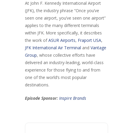
At John F. Kennedy International Airport
(JFK), the industry phrase “Once you’ve
seen one airport, you’ve seen one airport”
applies to the many different terminals
within JFK. More specifically, it describes
the work of
ASUR Airports
,
Fraport USA
,
JFK International Air Terminal
and
Vantage
Group
, whose collective efforts have
delivered an industry-leading, world-class
experience for those flying to and from
one of the world’s most popular
destinations.
Episode Sponsor:
Inspire Brands