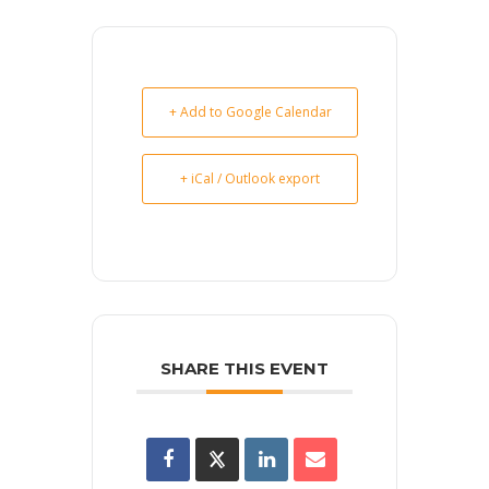
+ Add to Google Calendar
+ iCal / Outlook export
SHARE THIS EVENT