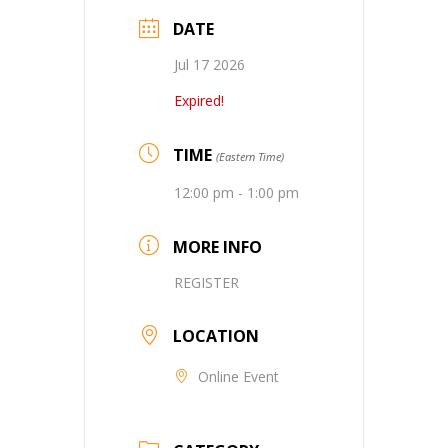
DATE
Jul 17 2026
Expired!
TIME
(Eastern Time)
12:00 pm - 1:00 pm
MORE INFO
REGISTER
LOCATION
Online Event