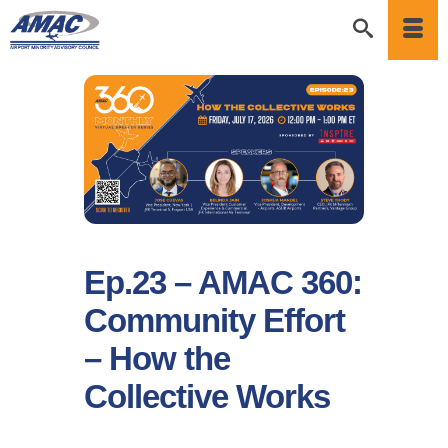
Ep.23 – AMAC 360:
Community Effort
– How the
Collective Works