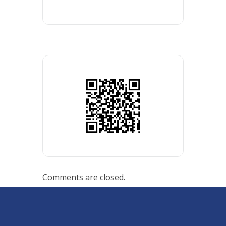
Comments are closed.