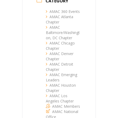
CATEGORY
AMAC 360 Events
AMAC Atlanta
Chapter
AMAC
Baltimore/Washingt
on, DC Chapter
AMAC Chicago
Chapter
AMAC Denver
Chapter
AMAC Detroit
Chapter
AMAC Emerging
Leaders
AMAC Houston
Chapter
AMAC Los
Angeles Chapter
AMAC Members
AMAC National
Office