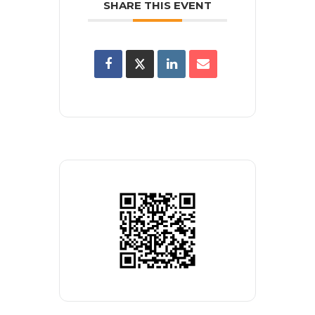
SHARE THIS EVENT