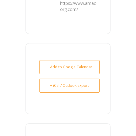
https://www.amac-
org.com/
+ Add to Google Calendar
+ iCal / Outlook export