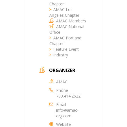
Chapter
AMAC Los
Angeles Chapter
AMAC Members
AMAC National
Office
AMAC Portland
Chapter
Feature Event
Industry
ORGANIZER
AMAC
Phone
703.414.2622
Email
info@amac-
org.com
Website