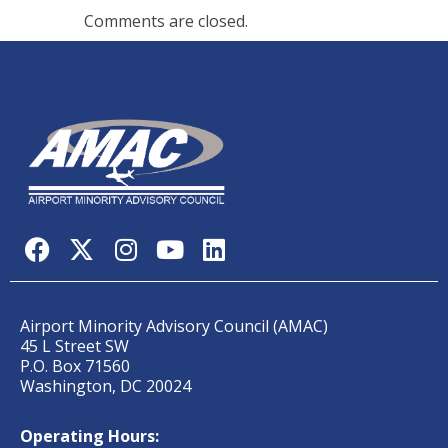
Comments are closed.
Airport Minority Advisory Council (AMAC)
45 L Street SW
P.O. Box 71560
Washington, DC 20024
Operating Hours: