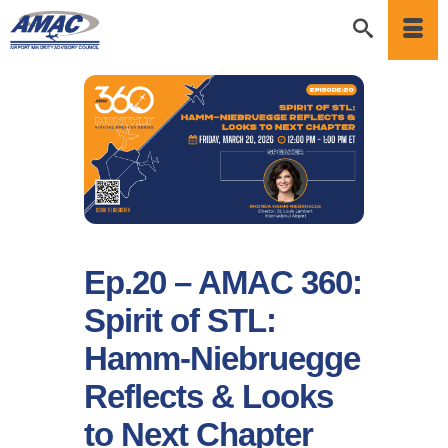
Ep.20 – AMAC 360:
Spirit of STL:
Hamm-Niebruegge
Reflects & Looks
to Next Chapter