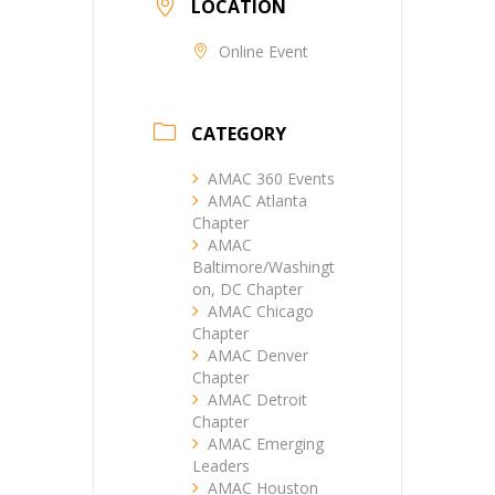
LOCATION
Online Event
CATEGORY
AMAC 360 Events
AMAC Atlanta
Chapter
AMAC
Baltimore/Washingt
on, DC Chapter
AMAC Chicago
Chapter
AMAC Denver
Chapter
AMAC Detroit
Chapter
AMAC Emerging
Leaders
AMAC Houston