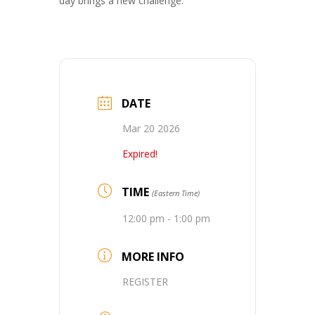
day brings a new challenge.
DATE
Mar 20 2026
Expired!
TIME
(Eastern Time)
12:00 pm - 1:00 pm
MORE INFO
REGISTER