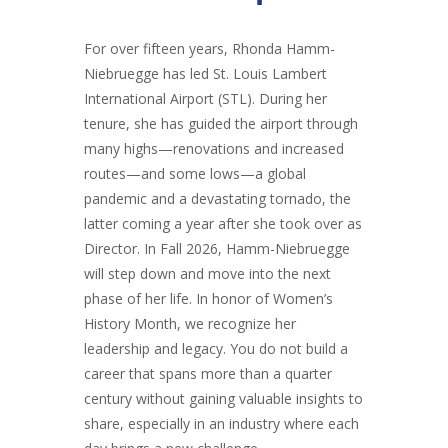
For over fifteen years, Rhonda Hamm-
Niebruegge has led St. Louis Lambert
International Airport (STL). During her
tenure, she has guided the airport through
many highs—renovations and increased
routes—and some lows—a global
pandemic and a devastating tornado, the
latter coming a year after she took over as
Director. In Fall 2026, Hamm-Niebruegge
will step down and move into the next
phase of her life. In honor of Women’s
History Month, we recognize her
leadership and legacy. You do not build a
career that spans more than a quarter
century without gaining valuable insights to
share, especially in an industry where each