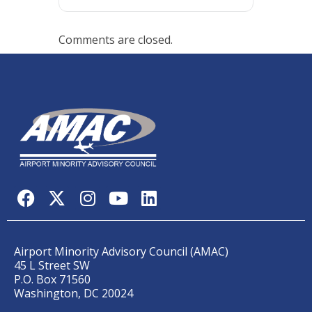
Comments are closed.
Airport Minority Advisory Council (AMAC)
45 L Street SW
P.O. Box 71560
Washington, DC 20024