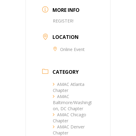
MORE INFO
REGISTER!
LOCATION
Online Event
CATEGORY
AMAC Atlanta
Chapter
AMAC
Baltimore/Washingt
on, DC Chapter
AMAC Chicago
Chapter
AMAC Denver
Chapter