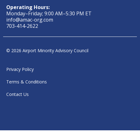
Operating Hours:
Monday–Friday; 9:00 AM–5:30 PM ET
info@amac-org.com
703-414-2622
© 2026 Airport Minority Advisory Council
Privacy Policy
Terms & Conditions
Contact Us