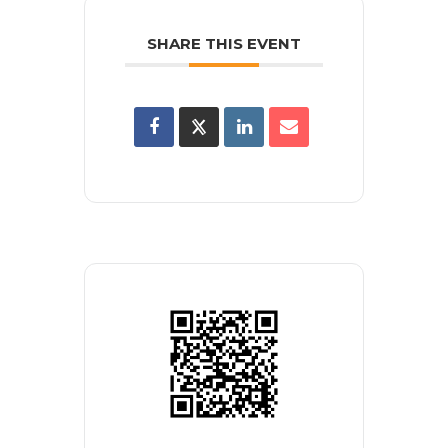
SHARE THIS EVENT