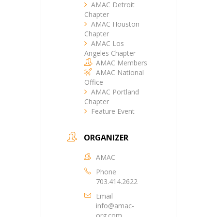
AMAC Detroit
Chapter
AMAC Houston
Chapter
AMAC Los
Angeles Chapter
AMAC Members
AMAC National
Office
AMAC Portland
Chapter
Feature Event
ORGANIZER
AMAC
Phone
703.414.2622
Email
info@amac-
org.com