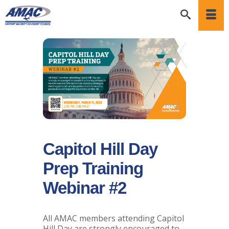
Capitol Hill Day
Prep Training
Webinar #2
All AMAC members attending Capitol
Hill Day are strongly encouraged to