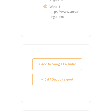
Website
https://www.amac-
org.com/
+ Add to Google Calendar
+ iCal / Outlook export