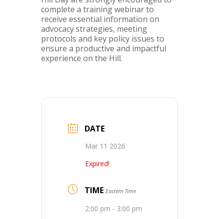
complete a training webinar to
receive essential information on
advocacy strategies, meeting
protocols and key policy issues to
ensure a productive and impactful
experience on the Hill.
DATE
Mar 11 2026
Expired!
TIME
Eastern Time
2:00 pm - 3:00 pm