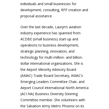
individuals and small businesses for
development, consulting, RFP creation and
proposal assistance.
Over the last decade, Lauryn’s aviation
industry experience has spanned from
ACDBE (small business) start-up and
operations to business development,
strategic planning, innovation, and
technology for multi-million- and billion-
dollar international organizations. She is
the Airport Minority Advisory Board
(AMAC) Trade Board Secretary, AMAC’s
Emerging Leaders Committee Chair, and
Airport Council International North America
(ACI-NA) Business Diversity Steering
Committee member. She volunteers with
the Salvation Army Metro Phoenix on its