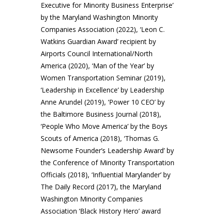
Executive for Minority Business Enterprise’
by the Maryland Washington Minority
Companies Association (2022), ‘Leon C.
Watkins Guardian Award’ recipient by
Airports Council International/North
America (2020), ‘Man of the Year’ by
Women Transportation Seminar (2019),
‘Leadership in Excellence’ by Leadership
Anne Arundel (2019), ‘Power 10 CEO’ by
the Baltimore Business Journal (2018),
‘People Who Move America’ by the Boys
Scouts of America (2018), ‘Thomas G.
Newsome Founder’s Leadership Award’ by
the Conference of Minority Transportation
Officials (2018), ‘Influential Marylander’ by
The Daily Record (2017), the Maryland
Washington Minority Companies
Association ‘Black History Hero’ award