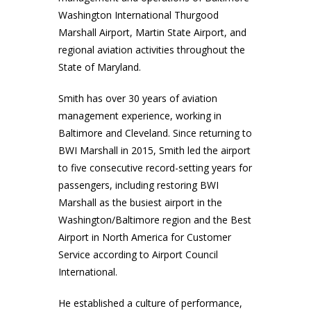
Washington International Thurgood
Marshall Airport, Martin State Airport, and
regional aviation activities throughout the
State of Maryland.
Smith has over 30 years of aviation
management experience, working in
Baltimore and Cleveland. Since returning to
BWI Marshall in 2015, Smith led the airport
to five consecutive record-setting years for
passengers, including restoring BWI
Marshall as the busiest airport in the
Washington/Baltimore region and the Best
Airport in North America for Customer
Service according to Airport Council
International.
He established a culture of performance,