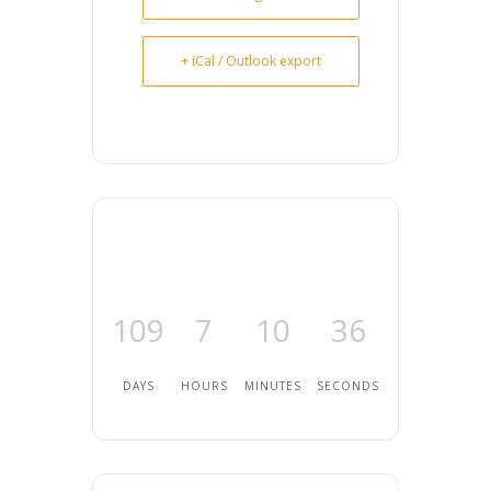
+ iCal / Outlook export
109
7
10
35
DAYS
HOURS
MINUTES
SECONDS