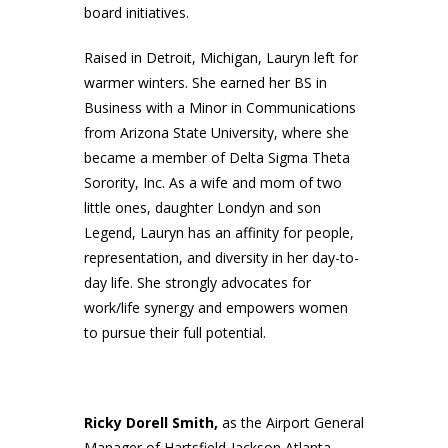
board initiatives.
Raised in Detroit, Michigan, Lauryn left for
warmer winters. She earned her BS in
Business with a Minor in Communications
from Arizona State University, where she
became a member of Delta Sigma Theta
Sorority, Inc. As a wife and mom of two
little ones, daughter Londyn and son
Legend, Lauryn has an affinity for people,
representation, and diversity in her day-to-
day life. She strongly advocates for
work/life synergy and empowers women
to pursue their full potential.
Ricky Dorell Smith,
as the Airport General
Manager of Hartsfield-Jackson Atlanta