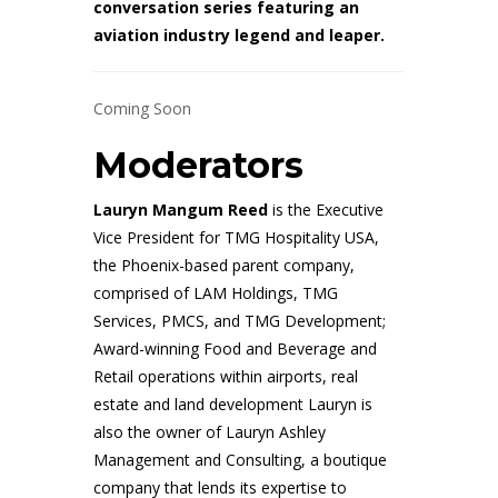
conversation series featuring an
aviation industry legend and leaper.
Coming Soon
Moderators
L
auryn Mangum Reed
is the Executive
Vice President for TMG Hospitality USA,
the Phoenix-based parent company,
comprised of LAM Holdings, TMG
Services, PMCS, and TMG Development;
Award-winning Food and Beverage and
Retail operations within airports, real
estate and land development Lauryn is
also the owner of Lauryn Ashley
Management and Consulting, a boutique
company that lends its expertise to