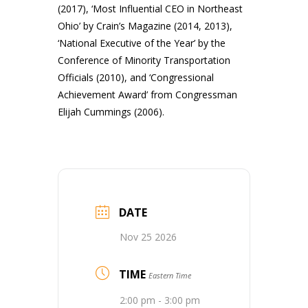
(2017), ‘Most Influential CEO in Northeast
Ohio’ by Crain’s Magazine (2014, 2013),
‘National Executive of the Year’ by the
Conference of Minority Transportation
Officials (2010), and ‘Congressional
Achievement Award’ from Congressman
Elijah Cummings (2006).
DATE
Nov 25 2026
TIME
Eastern Time
2:00 pm - 3:00 pm