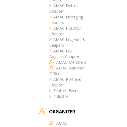
AMAC Detroit
Chapter
AMAC Emerging
Leaders
AMAC Houston
Chapter
AMAC Legends &
Leapers
AMAC Los
Angeles Chapter
AMAC Members
AMAC National
Office
AMAC Portland
Chapter
Feature Event
Industry
ORGANIZER
AMAC