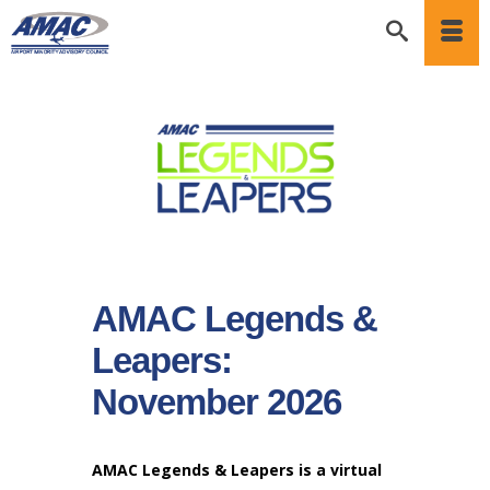
AMAC Legends &
Leapers:
November 2026
AMAC Legends & Leapers is a virtual