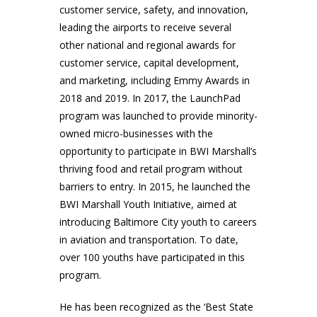
customer service, safety, and innovation,
leading the airports to receive several
other national and regional awards for
customer service, capital development,
and marketing, including Emmy Awards in
2018 and 2019. In 2017, the LaunchPad
program was launched to provide minority-
owned micro-businesses with the
opportunity to participate in BWI Marshall’s
thriving food and retail program without
barriers to entry. In 2015, he launched the
BWI Marshall Youth Initiative, aimed at
introducing Baltimore City youth to careers
in aviation and transportation. To date,
over 100 youths have participated in this
program.
He has been recognized as the ‘Best State