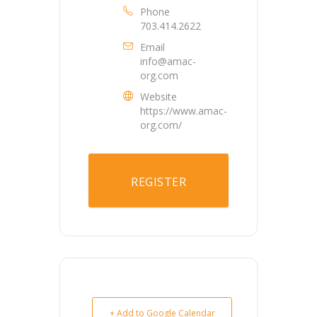
Phone
703.414.2622
Email
info@amac-
org.com
Website
https://www.amac-
org.com/
REGISTER
+ Add to Google Calendar