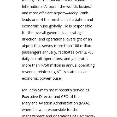
International Airport—the world’s busiest
and most efficient airport—Ricky Smith
leads one of the most critical aviation and
economic hubs globally. He is responsible
for the overall governance, strategic
direction, and operational oversight of an
airport that serves more than 108 million
passengers annually, facilitates over 2,700
daily aircraft operations, and generates
more than $750 million in annual operating
revenue, reinforcing ATL’s status as an
economic powerhouse.
Mr. Ricky Smith most recently served as
Executive Director and CEO of the
Maryland Aviation Administration (MAA),
where he was responsible for the
management and operations of Baltimore-