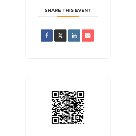
SHARE THIS EVENT