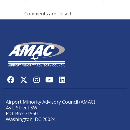
Comments are closed.
Airport Minority Advisory Council (AMAC)
45 L Street SW
P.O. Box 71560
Washington, DC 20024