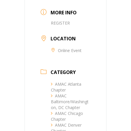
MORE INFO
REGISTER
LOCATION
Online Event
CATEGORY
AMAC Atlanta
Chapter
AMAC
Baltimore/Washingt
on, DC Chapter
AMAC Chicago
Chapter
AMAC Denver
Chapter