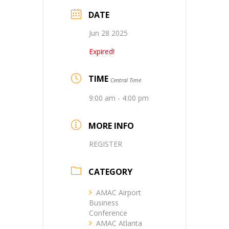
DATE
Jun 28 2025
Expired!
TIME
Central Time
9:00 am - 4:00 pm
MORE INFO
REGISTER
CATEGORY
AMAC Airport
Business
Conference
AMAC Atlanta