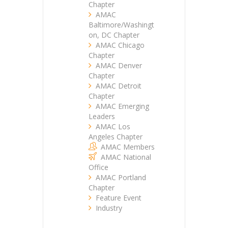
Chapter
AMAC
Baltimore/Washingt
on, DC Chapter
AMAC Chicago
Chapter
AMAC Denver
Chapter
AMAC Detroit
Chapter
AMAC Emerging
Leaders
AMAC Los
Angeles Chapter
AMAC Members
AMAC National
Office
AMAC Portland
Chapter
Feature Event
Industry