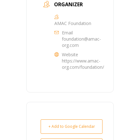
ORGANIZER
AMAC Foundation
Email
foundation@amac-
org.com
Website
https://www.amac-
org.com/foundation/
+ Add to Google Calendar