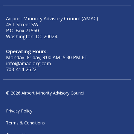
Airport Minority Advisory Council (AMAC)
45 L Street SW
P.O. Box 71560
Washington, DC 20024
Operating Hours:
Monday–Friday; 9:00 AM–5:30 PM ET
info@amac-org.com
703-414-2622
© 2026 Airport Minority Advisory Council
Privacy Policy
Terms & Conditions