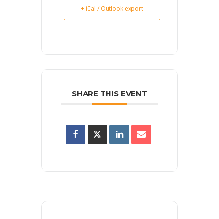
+ iCal / Outlook export
SHARE THIS EVENT