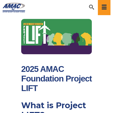
2025 AMAC
Foundation Project
LIFT
What is Project