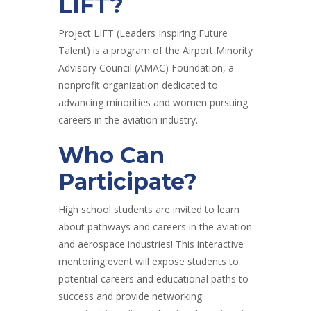
LIFT?
Project LIFT (Leaders Inspiring Future
Talent) is a program of the Airport Minority
Advisory Council (AMAC) Foundation, a
nonprofit organization dedicated to
advancing minorities and women pursuing
careers in the aviation industry.
Who Can
Participate?
High school students are invited to learn
about pathways and careers in the aviation
and aerospace industries! This interactive
mentoring event will expose students to
potential careers and educational paths to
success and provide networking