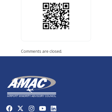
Comments are closed.