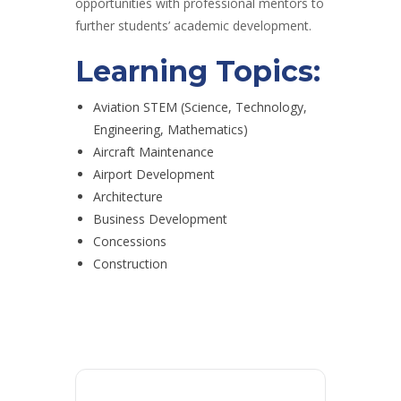
opportunities with professional mentors to
further students’ academic development.
Learning Topics:
Aviation STEM (Science, Technology,
Engineering, Mathematics)
Aircraft Maintenance
Airport Development
Architecture
Business Development
Concessions
Construction