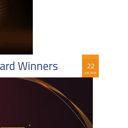
ward Winners
22
JUN 2026