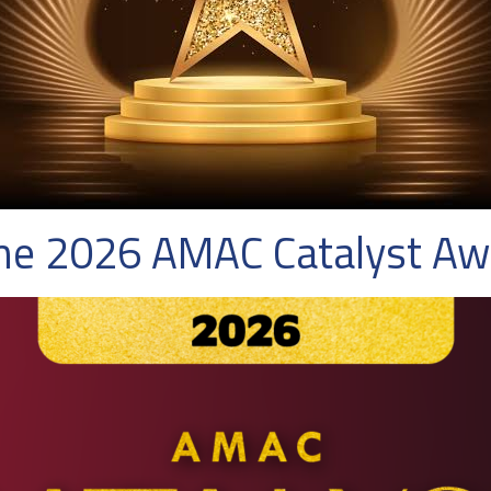
the 2026 AMAC Catalyst A