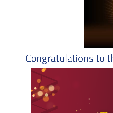
Congratulations to 