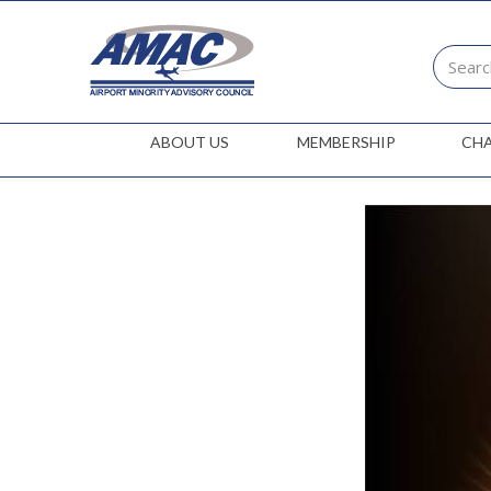
ABOUT US
MEMBERSHIP
CH