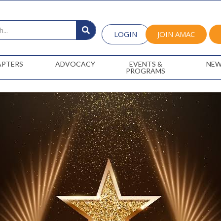
LOGIN
JOIN AMAC
APTERS
ADVOCACY
EVENTS &
NEW
PROGRAMS