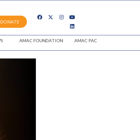
DONATE
S
AMAC FOUNDATION
AMAC PAC