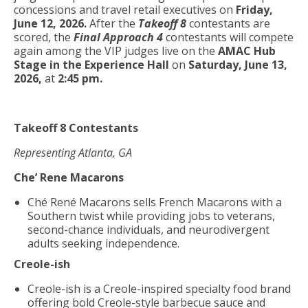
concessions and travel retail executives on
Friday,
June 12, 2026.
After the
Takeoff 8
contestants are
scored, the
Final Approach 4
contestants will compete
again among the VIP judges live on the
AMAC Hub
Stage in the Experience Hall
on
Saturday, June 13,
2026,
at
2:45 pm.
Takeoff 8 Contestants
Representing Atlanta, GA
Che’ Rene Macarons
Ché René Macarons sells French Macarons with a
Southern twist while providing jobs to veterans,
second-chance individuals, and neurodivergent
adults seeking independence.
Creole-ish
Creole-ish is a Creole-inspired specialty food brand
offering bold Creole-style barbecue sauce and