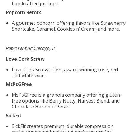
handcrafted pralines.
Popcorn Remix
A gourmet popcorn offering flavors like Strawberry
Shortcake, Caramel, Cookies n’ Cream, and more.
Representing Chicago, IL
Love Cork Screw
Love Cork Screw offers award-winning rosé, red
and white wine.
MsPsGFree
MsPsGFree is a granola company offering gluten-
free options like Berry Nutty, Harvest Blend, and
Chocolate Hazelnut Pecan.
SickFit
SickFit creates premium, durable compression