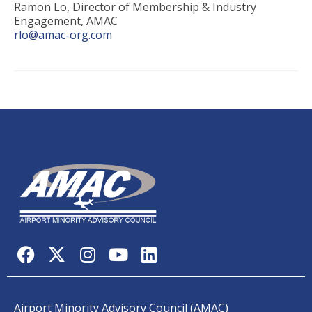
Ramon Lo, Director of Membership & Industry
Engagement, AMAC
rlo@amac-org.com
Airport Minority Advisory Council (AMAC)