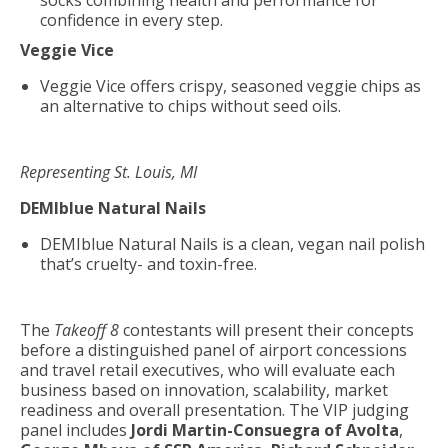
socks combining health and performance for
confidence in every step.
Veggie Vice
Veggie Vice offers crispy, seasoned veggie chips as
an alternative to chips without seed oils.
Representing St. Louis, MI
DEMIblue Natural Nails
DEMIblue Natural Nails is a clean, vegan nail polish
that’s cruelty- and toxin-free.
The
Takeoff 8
contestants will present their concepts
before a distinguished panel of airport concessions
and travel retail executives, who will evaluate each
business based on innovation, scalability, market
readiness and overall presentation. The VIP judging
panel includes
Jordi Martin-Consuegra of Avolta
,