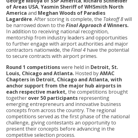
George Mboya of SSP America
,
Richard Schneider
of Areas USA
,
Yasmin Sheriff of WHSmith North
America
and
Meghan Woods of Paradies
Lagardère
. After scoring is complete, the
Takeoff 8
will
be narrowed down to the
Final Approach 4
Winners.
In addition to receiving national recognition,
mentorship from industry leaders and opportunities
to further engage with airport authorities and major
contractors nationwide, the
Final 4
have the potential
to secure contracts with airport primes.
Round 1 competitions
were held in
Detroit, St.
Louis, Chicago and Atlanta.
Hosted by
AMAC
Chapters in Detroit, Chicago and Atlanta, with
anchor support from the major hub airports in
each respective market,
the competitions brought
together
over 50 participants
representing
emerging entrepreneurs and innovative business
concepts from across the country. The regional
competitions served as the first phase of the national
challenge, giving contestants an opportunity to
present their concepts before advancing in the
competitive selection process.