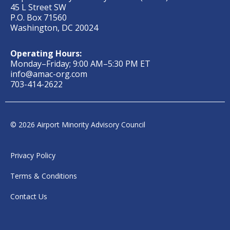
45 L Street SW
P.O. Box 71560
Washington, DC 20024
Operating Hours:
Monday–Friday; 9:00 AM–5:30 PM ET
info@amac-org.com
703-414-2622
© 2026 Airport Minority Advisory Council
Privacy Policy
Terms & Conditions
Contact Us