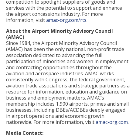
competition to spotlight suppliers of goods and
services with the potential to support and enhance
the airport concessions industry. For more
information, visit
amac-org.com/rts
.
About the Airport Minority Advisory Council
(AMAC)
Since 1984, the Airport Minority Advisory Council
(AMAC) has been the only national, non-profit trade
association dedicated to advancing the full
participation of minorities and women in employment
and contracting opportunities throughout the
aviation and aerospace industries. AMAC works
consistently with Congress, the federal government,
aviation trade associations and strategic partners as a
resource for information, education and guidance on
business and employment matters. AMAC’s
membership includes 1,900 airports, primes and small
businesses, including DBEs/ACDBEs deeply engaged
in airport operations and economic growth
nationwide. For more information, visit
amac-org.com
.
Media Contact: