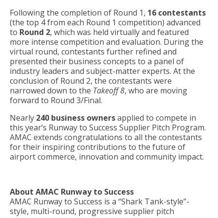
Following the completion of Round 1,
16 contestants
(the top 4 from each Round 1 competition) advanced
to
Round 2
, which was held virtually and featured
more intense competition and evaluation. During the
virtual round, contestants further refined and
presented their business concepts to a panel of
industry leaders and subject-matter experts. At the
conclusion of Round 2, the contestants were
narrowed down to the
Takeoff 8
, who are moving
forward to Round 3/Final.
Nearly
240 business owners
applied to compete in
this year’s Runway to Success Supplier Pitch Program.
AMAC extends congratulations to all the contestants
for their inspiring contributions to the future of
airport commerce, innovation and community impact.
About AMAC Runway to Success
AMAC Runway to Success is a “Shark Tank-style”-
style, multi-round, progressive supplier pitch