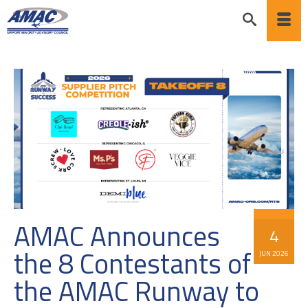
AMAC Announces
4
the 8 Contestants of
JUN 2026
the AMAC Runway to