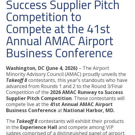
Success Supplier Pitch
Competition to
Compete at the 41st
Annual AMAC Airport
Business Conference
Washington, DC (June 4, 2026)
– The Airport
Minority Advisory Council (AMAC) proudly unveils the
Takeoff 8
contestants, this year’s standouts who have
advanced from Rounds 1 and 2 to the Round 3/Final
Competition of the
2026 AMAC Runway to Success
Supplier Pitch Competition
. These contestants will
compete live
at the
41st Annual AMAC Airport
Business Conference
at
National Harbor, MD.
The
Takeoff 8
contestants will exhibit their products
in the
Experience Hall
and compete among VIP
judges comprised of a distinguished panel of airport