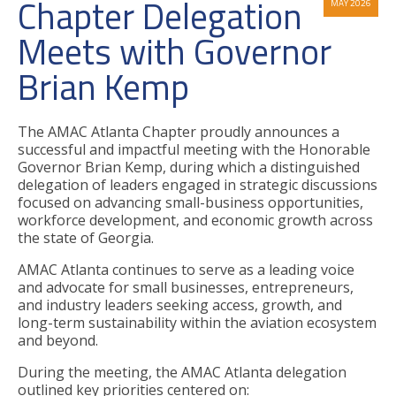
Chapter Delegation
MAY 2026
Meets with Governor
Brian Kemp
The AMAC Atlanta Chapter proudly announces a
successful and impactful meeting with the Honorable
Governor Brian Kemp, during which a distinguished
delegation of leaders engaged in strategic discussions
focused on advancing small-business opportunities,
workforce development, and economic growth across
the state of Georgia.
AMAC Atlanta continues to serve as a leading voice
and advocate for small businesses, entrepreneurs,
and industry leaders seeking access, growth, and
long-term sustainability within the aviation ecosystem
and beyond.
During the meeting, the AMAC Atlanta delegation
outlined key priorities centered on: