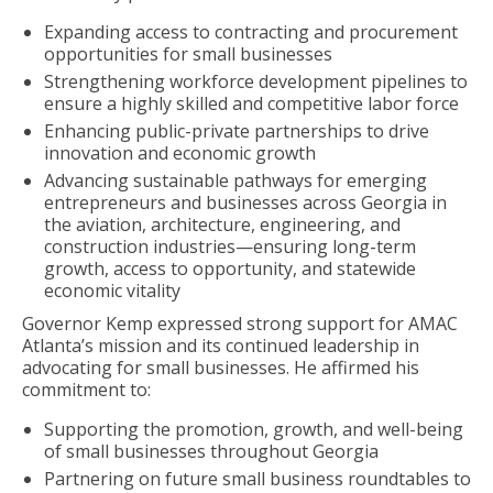
Expanding access to contracting and procurement
opportunities for small businesses
Strengthening workforce development pipelines to
ensure a highly skilled and competitive labor force
Enhancing public-private partnerships to drive
innovation and economic growth
Advancing sustainable pathways for emerging
entrepreneurs and businesses across Georgia in
the aviation, architecture, engineering, and
construction industries—ensuring long-term
growth, access to opportunity, and statewide
economic vitality
Governor Kemp expressed strong support for AMAC
Atlanta’s mission and its continued leadership in
advocating for small businesses. He affirmed his
commitment to:
Supporting the promotion, growth, and well-being
of small businesses throughout Georgia
Partnering on future small business roundtables to