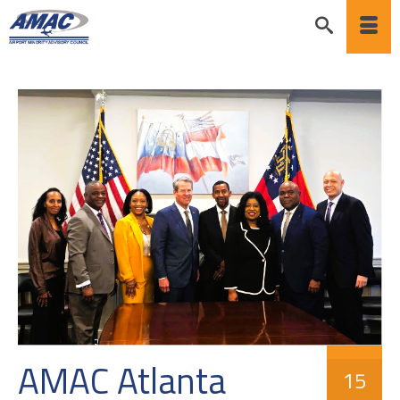
AMAC Atlanta
15