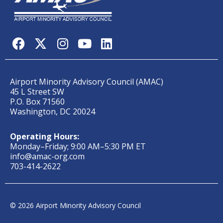
Airport Minority Advisory Council (AMAC)
45 L Street SW
P.O. Box 71560
Washington, DC 20024
Operating Hours:
Monday–Friday; 9:00 AM–5:30 PM ET
info@amac-org.com
703-414-2622
© 2026 Airport Minority Advisory Council