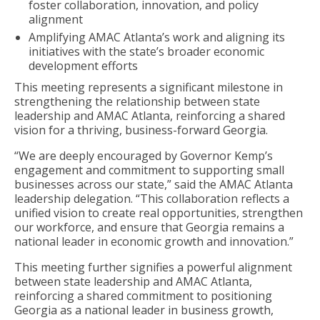
foster collaboration, innovation, and policy
alignment
Amplifying AMAC Atlanta’s work and aligning its
initiatives with the state’s broader economic
development efforts
This meeting represents a significant milestone in
strengthening the relationship between state
leadership and AMAC Atlanta, reinforcing a shared
vision for a thriving, business-forward Georgia.
“We are deeply encouraged by Governor Kemp’s
engagement and commitment to supporting small
businesses across our state,” said the AMAC Atlanta
leadership delegation. “This collaboration reflects a
unified vision to create real opportunities, strengthen
our workforce, and ensure that Georgia remains a
national leader in economic growth and innovation.”
This meeting further signifies a powerful alignment
between state leadership and AMAC Atlanta,
reinforcing a shared commitment to positioning
Georgia as a national leader in business growth,