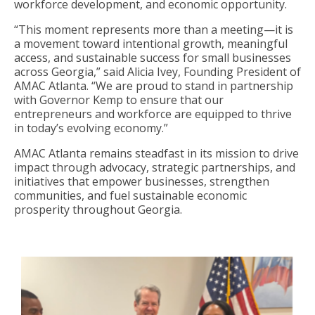
workforce development, and economic opportunity.
“This moment represents more than a meeting—it is
a movement toward intentional growth, meaningful
access, and sustainable success for small businesses
across Georgia,” said Alicia Ivey, Founding President of
AMAC Atlanta. “We are proud to stand in partnership
with Governor Kemp to ensure that our
entrepreneurs and workforce are equipped to thrive
in today’s evolving economy.”
AMAC Atlanta remains steadfast in its mission to drive
impact through advocacy, strategic partnerships, and
initiatives that empower businesses, strengthen
communities, and fuel sustainable economic
prosperity throughout Georgia.