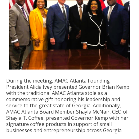
During the meeting, AMAC Atlanta Founding
President Alicia Ivey presented Governor Brian Kemp
with the traditional AMAC Atlanta stole as a
commemorative gift honoring his leadership and
service to the great state of Georgia. Additionally,
AMAC Atlanta Board Member Shayla McNair, CEO of
Shayla T. Coffee, presented Governor Kemp with her
signature coffee products in support of small
businesses and entrepreneurship across Georgia.