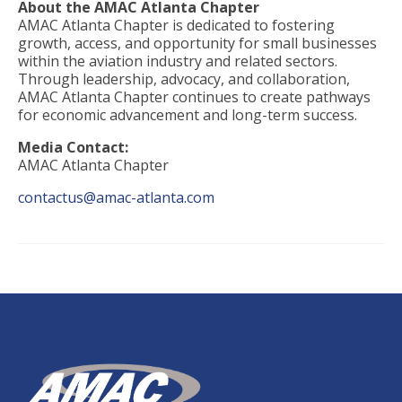
About the AMAC Atlanta Chapter
AMAC Atlanta Chapter is dedicated to fostering
growth, access, and opportunity for small businesses
within the aviation industry and related sectors.
Through leadership, advocacy, and collaboration,
AMAC Atlanta Chapter continues to create pathways
for economic advancement and long-term success.
Media Contact:
AMAC Atlanta Chapter
contactus@amac-atlanta.com